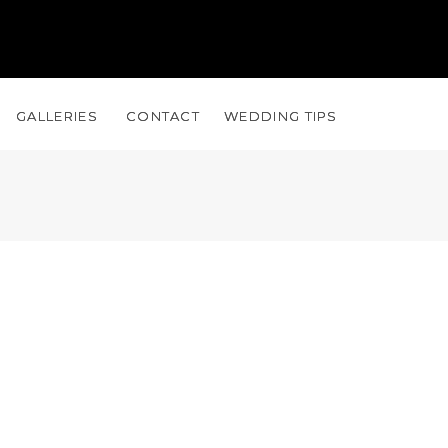
GALLERIES
GALLERIES
CONTACT
CONTACT
WEDDING TIPS
WEDDING TIPS