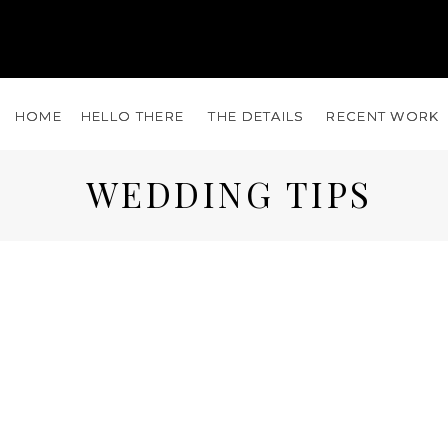
HOME
HOME
HELLO THERE
HELLO THERE
THE DETAILS
THE DETAILS
RECENT WORK
RECENT WORK
WEDDING TIPS