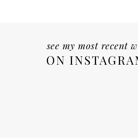
see my most recent 
ON INSTAGRA