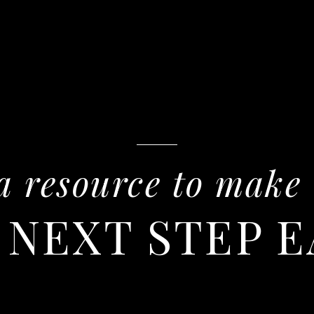
a resource to make
 NEXT STEP E