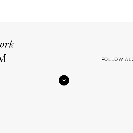
work
M
FOLLOW AL