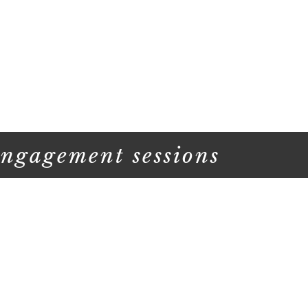
engagement sessions