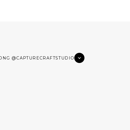
ONG @CAPTURECRAFTSTUDIO