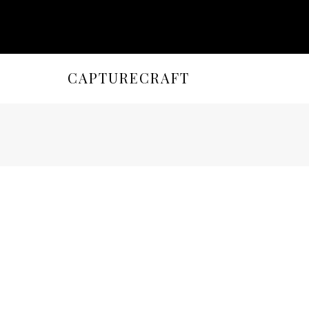
CAPTURECRAFT