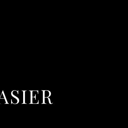
ASIER